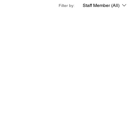
Staff Member (All)
Filter by: