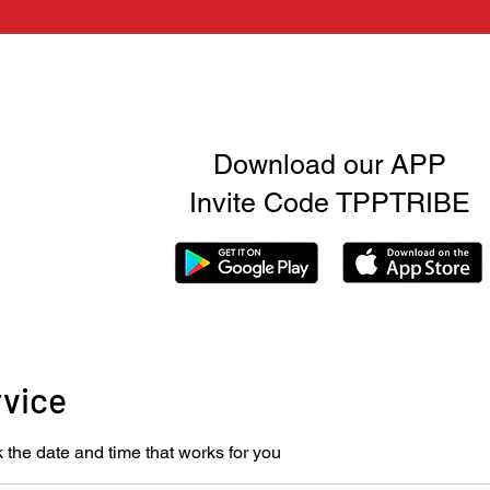
Download our APP
Invite Code TPPTRIBE
rvice
 the date and time that works for you