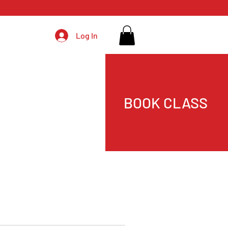
Log In
BOOK CLASS