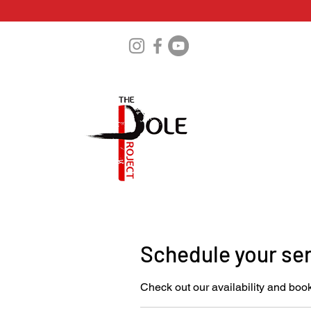
Schedule your se
Check out our availability and book