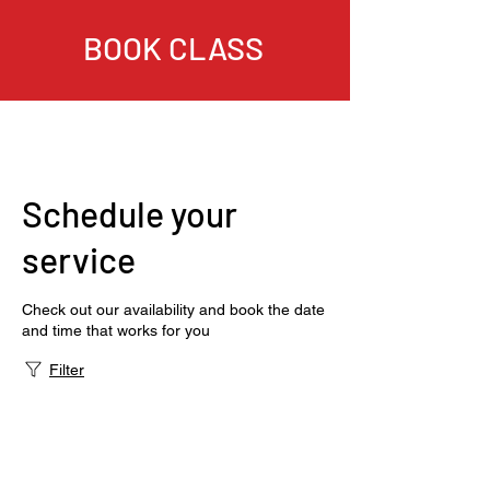
BOOK CLASS
Schedule your
service
Check out our availability and book the date
and time that works for you
Filter