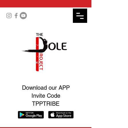
Download our APP
Invite Code
TPPTRIBE