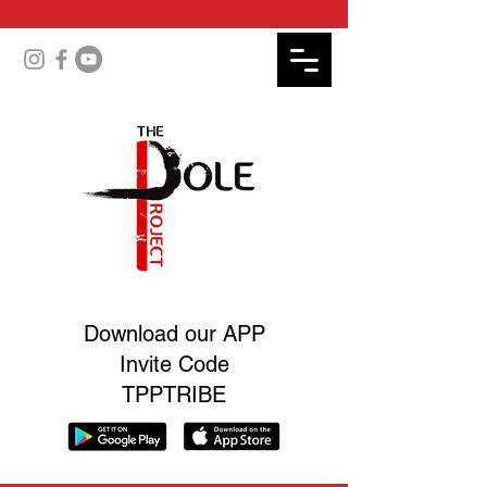
Download our APP
Invite Code
TPPTRIBE