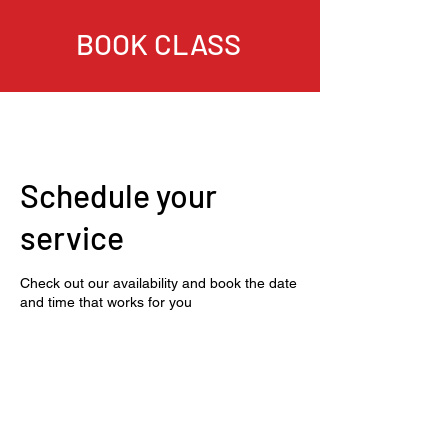
BOOK CLASS
Schedule your
service
Check out our availability and book the date
and time that works for you