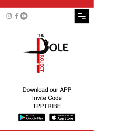
Download our APP
Invite Code
TPPTRIBE