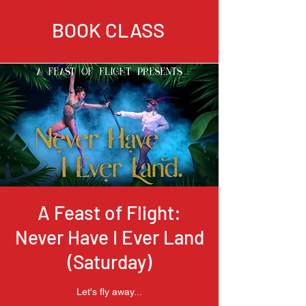
BOOK CLASS
A Feast of Flight:
Never Have I Ever Land
(Saturday)
Let's fly away...