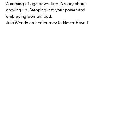
A coming-of-age adventure. A story about 
growing up. Stepping into your power and 
embracing womanhood.
Join Wendy on her journey to Never Have I 
Ever Land, where she encounters 
evocative characters, forbidden fruits and 
otherworldly fantasies.
Presented to you by the instructors and 
students of The Pole Project tribe.
Tickets
Sale ended
Price
R 300,00