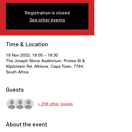
Registration is closed
See other events
Time & Location
19 Nov 2022, 18:00 – 19:30
The Joseph Stone Auditorium, Protea St &
Klipfontein Rd, Athlone, Cape Town, 7764,
South Africa
Guests
+ 248 other guests
About the event