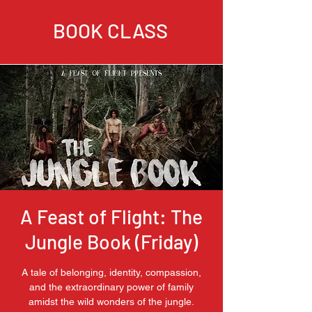
BOOK CLASS
A Feast of Flight: The
Jungle Book (Friday)
A tale of belonging, identity, compassion,
and the extraordinary power of family
amidst the wild wonders of the jungle.