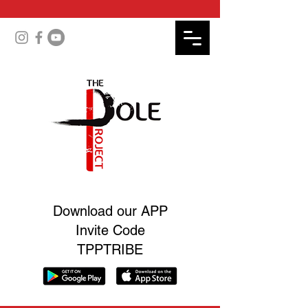
Download our APP
Invite Code
TPPTRIBE