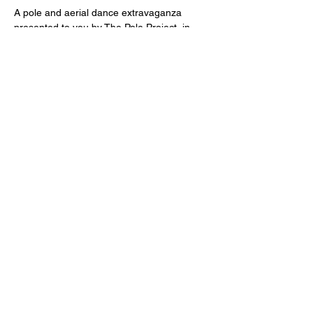
A pole and aerial dance extravaganza 
presented to you by The Pole Project, in 
collaboration with Air Fit Studio and Pole 
Dance Cape Town. We go on a wild 
adventure with Mowgli through the jungle, 
where he seeks to find his tribe!
Tickets
Sale ended
Price
R 340,00
Share this event