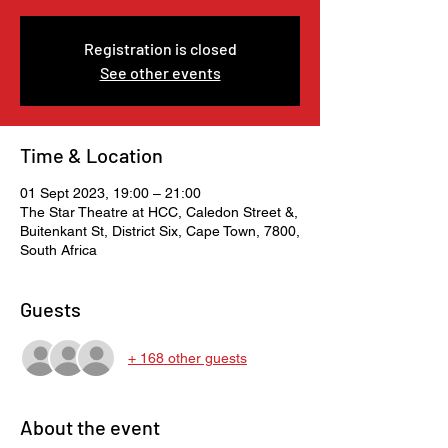
Registration is closed
See other events
Time & Location
01 Sept 2023, 19:00 – 21:00
The Star Theatre at HCC, Caledon Street &,
Buitenkant St, District Six, Cape Town, 7800,
South Africa
Guests
+ 168 other guests
About the event