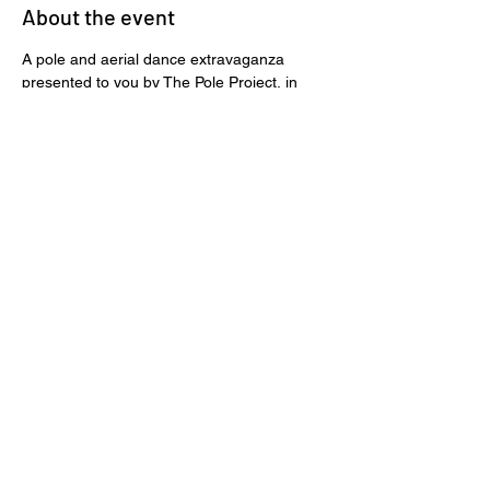
About the event
A pole and aerial dance extravaganza 
presented to you by The Pole Project, in 
collaboration with Air Fit Studio and Pole 
Dance Cape Town. We go on a wild 
adventure with Mowgli through the jungle, 
where he seeks to find his tribe!
Suitable for all ages.
Tickets
Sale ended
Price
R 340,00