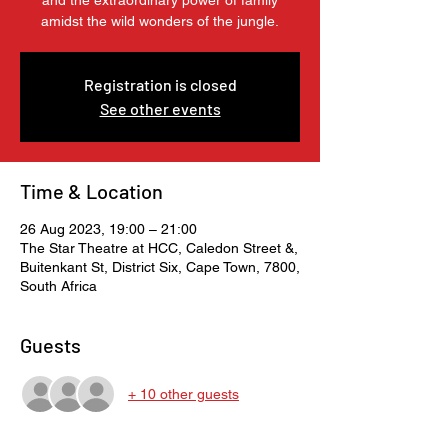
and the extraordinary power of family
amidst the wild wonders of the jungle.
Registration is closed
See other events
Time & Location
26 Aug 2023, 19:00 – 21:00
The Star Theatre at HCC, Caledon Street &,
Buitenkant St, District Six, Cape Town, 7800,
South Africa
Guests
+ 10 other guests