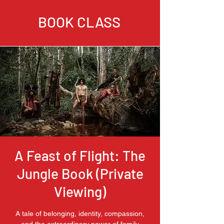
BOOK CLASS
A Feast of Flight: The
Jungle Book (Private
Viewing)
A tale of belonging, identity, compassion,