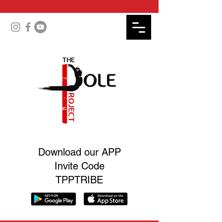
Download our APP
Invite Code
TPPTRIBE