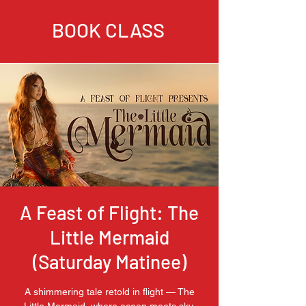
BOOK CLASS
A Feast of Flight: The
Little Mermaid
(Saturday Matinee)
A shimmering tale retold in flight — The