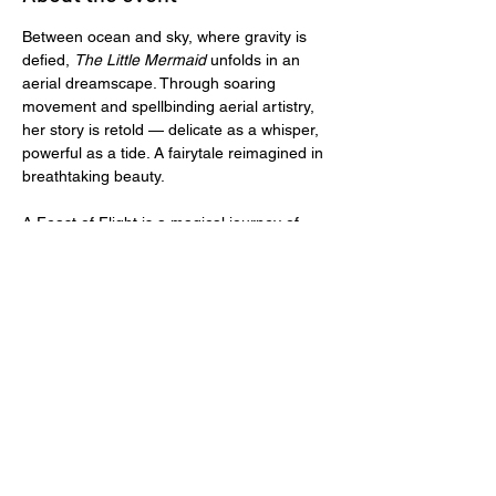
Between ocean and sky, where gravity is 
defied, 
The Little Mermaid
 unfolds in an 
aerial dreamscape.​ Through​ soaring 
movement and spellbinding aerial artistry​, 
her story is retold — delicate as a whisper, 
powerful as a tide. A fairytale reimagined in 
breathtaking beauty.
​A Feast of Flight is a magical journey of 
pole and aerial artistry brought to life by 
The Pole Project, in collaboration with Air 
Fit Studio and Elevation Acrobatics. While 
not an adult show and all ages are 
welcome, some ​elements of artistic 
sensuality may be best enjoyed with 
parental guidance for younger viewers.
Tickets