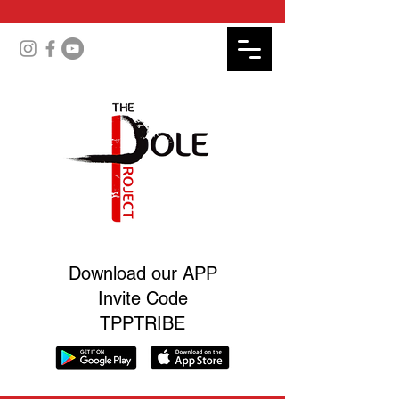
Download our APP
Invite Code
TPPTRIBE