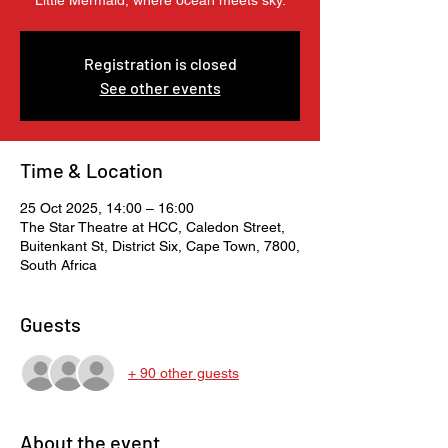
Little Mermaid, where ocean meets sky.
Registration is closed
See other events
Time & Location
25 Oct 2025, 14:00 – 16:00
The Star Theatre at HCC, Caledon Street,
Buitenkant St, District Six, Cape Town, 7800,
South Africa
Guests
+ 90 other guests
About the event