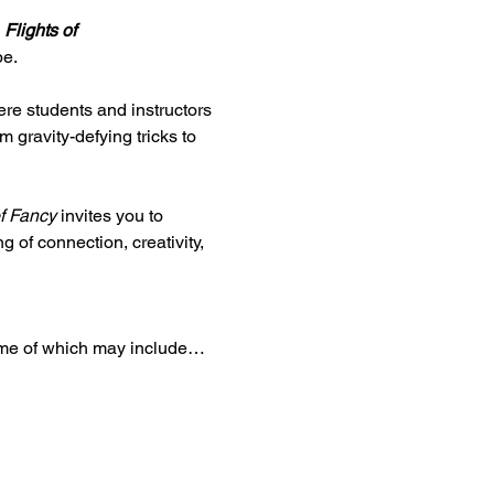
 
Flights of 
be.
re students and instructors 
 gravity-defying tricks to 
of Fancy
 invites you to 
 of connection, creativity, 
some of which may include…