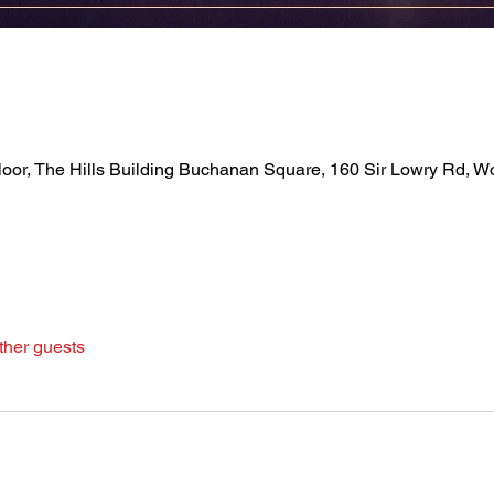
loor, The Hills Building Buchanan Square, 160 Sir Lowry Rd, 
ther guests