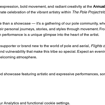
expression, bold movement, and radiant creativity at the 
Annual
ate celebration of the vibrant artistry within 
The Pole Project
 tri
e than a showcase — it's a gathering of our pole community, whe
heir personal journeys, stories, and styles through movement. From
 performance is a unique glimpse into the heart of the artist.
upporter or brand new to the world of pole and aerial, 
Flights 
d vulnerability that make this tribe so special. Expect an evening
 welcoming atmosphere.
ted showcase featuring artistic and expressive performances, 
 Analytics and functional cookie settings.