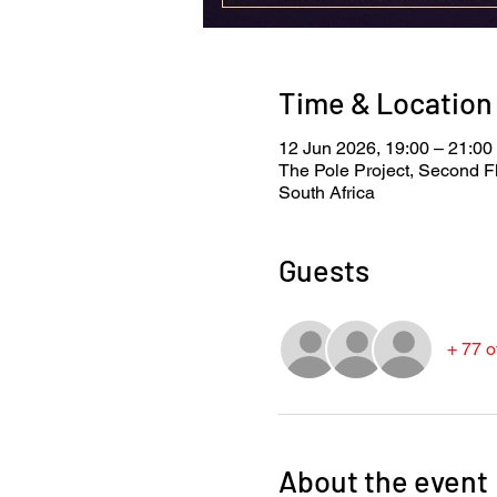
Time & Location
12 Jun 2026, 19:00 – 21:00
The Pole Project, Second F
South Africa
Guests
+ 77 o
About the event