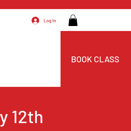
Log In
BOOK CLASS
y 12th