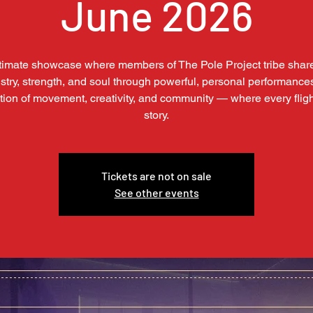
June 2026
timate showcase where members of The Pole Project tribe share
istry, strength, and soul through powerful, personal performance
tion of movement, creativity, and community — where every flight
story.
Tickets are not on sale
See other events