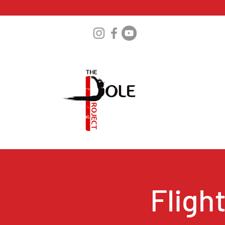
Fligh