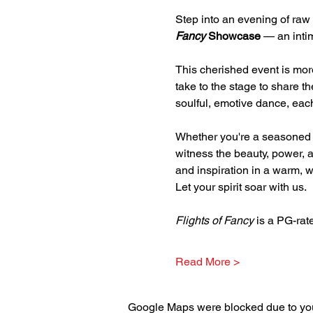
Step into an evening of raw 
Fancy
 Showcase 
— an intim
This cherished event is mor
take to the stage to share t
soulful, emotive dance, each
Whether you're a seasoned s
witness the beauty, power, an
and inspiration in a warm,
Let your spirit soar with us.
Flights of Fancy
 is a PG-ra
Read More >
Google Maps were blocked due to your