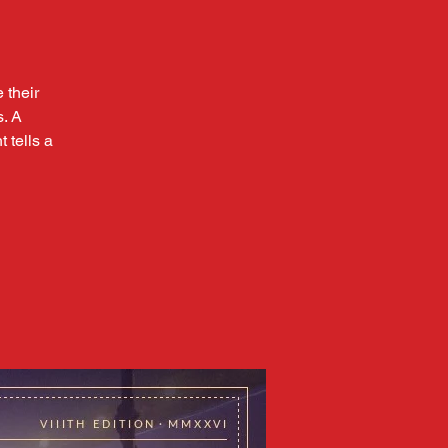
 their
s. A
 tells a