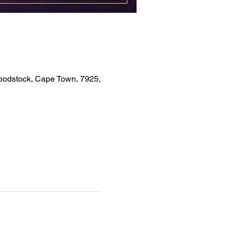
Woodstock, Cape Town, 7925,