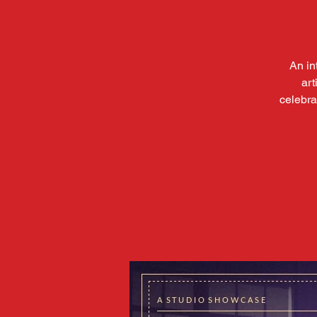
An in
art
celebra