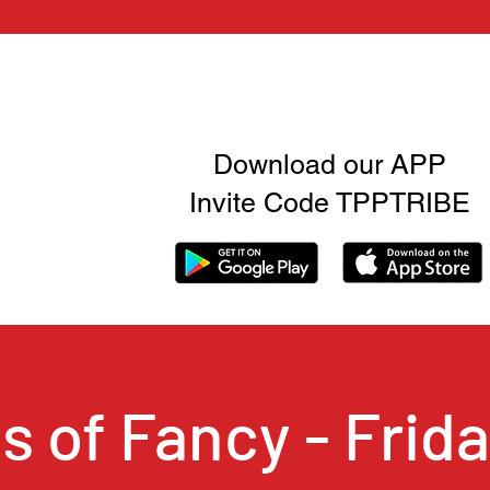
Download our APP
Invite Code TPPTRIBE
ts of Fancy - Frida