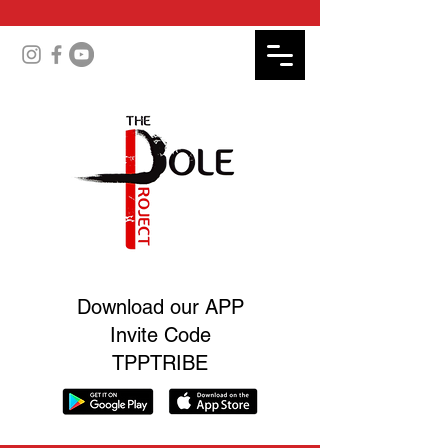
Download our APP
Invite Code
TPPTRIBE