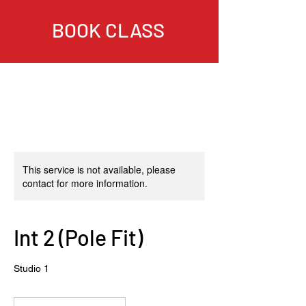
BOOK CLASS
This service is not available, please
contact for more information.
Int 2 (Pole Fit)
Studio 1