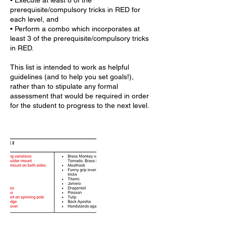
• Execute at least 8 of the
prerequisite/compulsory tricks in RED for
each level, and
• Perform a combo which incorporates at
least 3 of the prerequisite/compulsory tricks
in RED.
This list is intended to work as helpful
guidelines (and to help you set goals!),
rather than to stipulate any formal
assessment that would be required in order
for the student to progress to the next level.