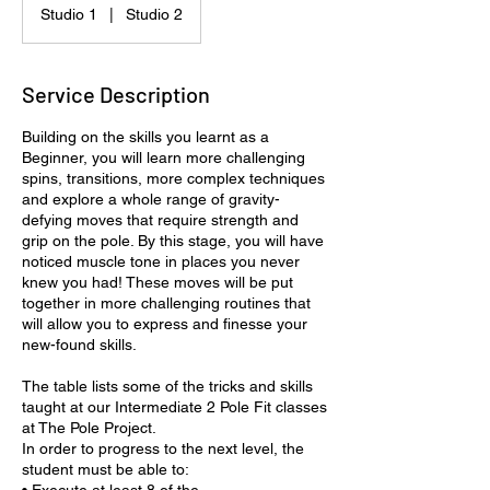
Studio 1
|
Studio 2
Service Description
Building on the skills you learnt as a
Beginner, you will learn more challenging
spins, transitions, more complex techniques
and explore a whole range of gravity-
defying moves that require strength and
grip on the pole. By this stage, you will have
noticed muscle tone in places you never
knew you had! These moves will be put
together in more challenging routines that
will allow you to express and finesse your
new-found skills.
The table lists some of the tricks and skills
taught at our Intermediate 2 Pole Fit classes
at The Pole Project.
In order to progress to the next level, the
student must be able to: