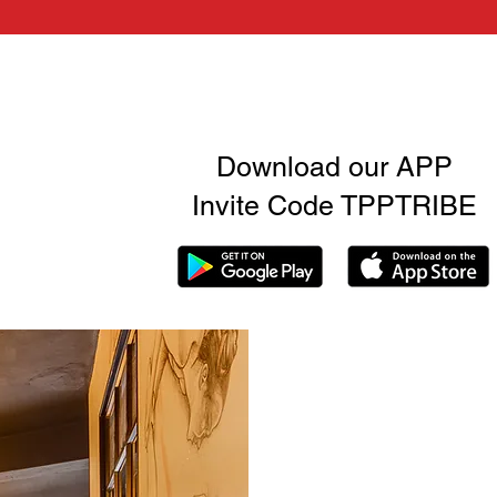
Download our APP
Invite Code TPPTRIBE