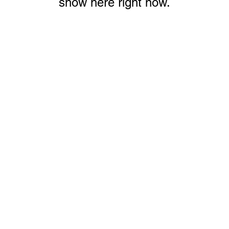
show here right now.