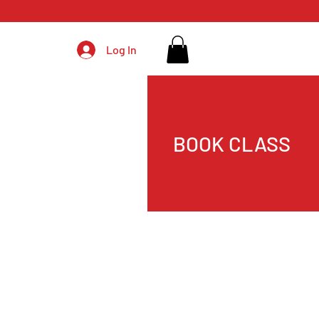
Log In
BOOK CLASS