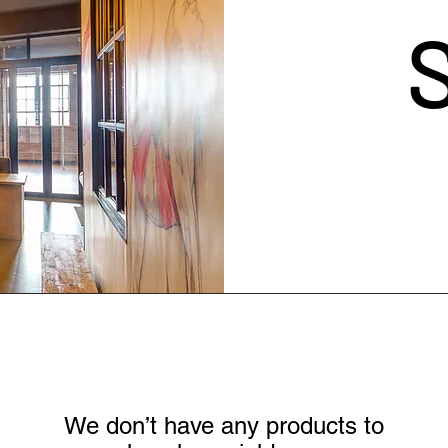
We don’t have any products to